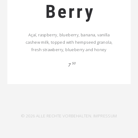
Berry
Açaí, raspberry, blueberry, banana, vanilla
cashew milk, topped with hempseed granola,
fresh strawberry, blueberry and honey
50
7
© 2026 ALLE RECHTE VORBEHALTEN.
IMPRESSUM