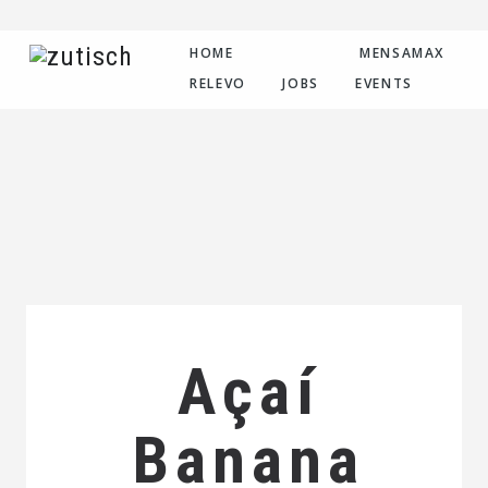
HOME
MENSAMAX
RELEVO
JOBS
EVENTS
Açaí
Banana