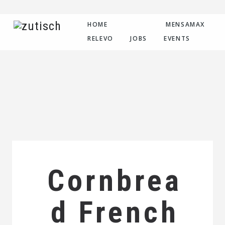
HOME
MENSAMAX
RELEVO
JOBS
EVENTS
Cornbrea
d French