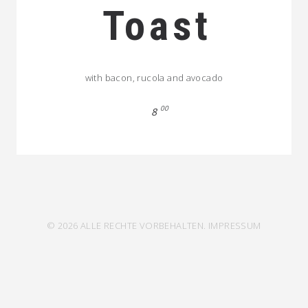
Toast
with bacon, rucola and avocado
00
8
© 2026 ALLE RECHTE VORBEHALTEN.
IMPRESSUM